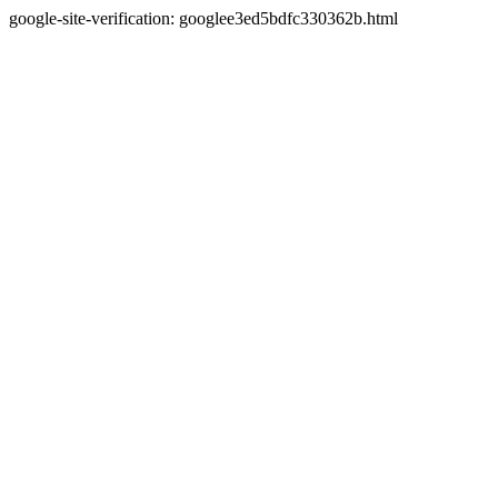
google-site-verification: googlee3ed5bdfc330362b.html