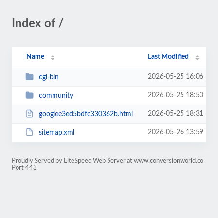
Index of /
Name
Last Modified
2026-05-25 16:06
cgi-bin
2026-05-25 18:50
community
2026-05-25 18:31
googlee3ed5bdfc330362b.html
2026-05-26 13:59
sitemap.xml
Proudly Served by LiteSpeed Web Server at www.conversionworld.co
Port 443