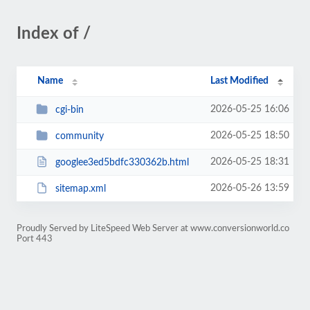
Index of /
Name
Last Modified
2026-05-25 16:06
cgi-bin
2026-05-25 18:50
community
2026-05-25 18:31
googlee3ed5bdfc330362b.html
2026-05-26 13:59
sitemap.xml
Proudly Served by LiteSpeed Web Server at www.conversionworld.co
Port 443